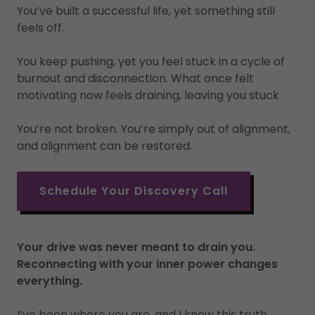
You’ve built a successful life, yet something still
feels off.
You keep pushing, yet you feel stuck in a cycle of
burnout and disconnection. What once felt
motivating now feels draining, leaving you stuck
You’re not broken. You’re simply out of alignment,
and alignment can be restored.
Schedule Your Discovery Call
Your drive was never meant to drain you.
Reconnecting with your inner power changes
everything.
I’ve been where you are, and I know this truth.