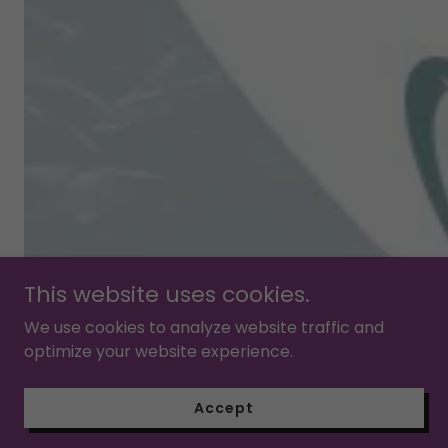
This website uses cookies.
We use cookies to analyze website traffic and
optimize your website experience.
Accept