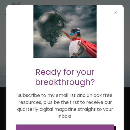
Ready for your
breakthrough?
Subscribe to my email list and unlock free
NEYSHA ARCELAY,
resources, plus be the first to receive our
quarterly digital magazine straight to your
PHD(C)
inbox!