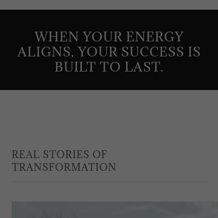
WHEN YOUR ENERGY
ALIGNS, YOUR SUCCESS IS
BUILT TO LAST.
REAL STORIES OF
TRANSFORMATION