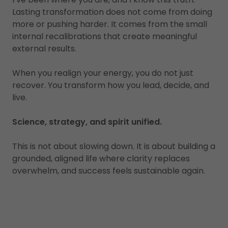
Lasting transformation does not come from doing
more or pushing harder. It comes from the small
internal recalibrations that create meaningful
external results.
When you realign your energy, you do not just
recover. You transform how you lead, decide, and
live.
Science, strategy, and spirit unified.
This is not about slowing down. It is about building a
grounded, aligned life where clarity replaces
overwhelm, and success feels sustainable again.