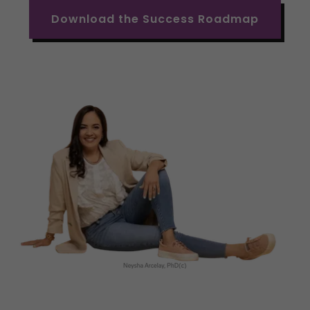
Download the Success Roadmap